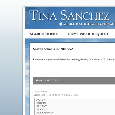
Search Schools in INDIANA
Please narrow your search below by selecting the city (or cities) you'd like to f
SEARCH BY CITY
Select Cities:
(Hold Ctrl + [Click] to select multiple items)