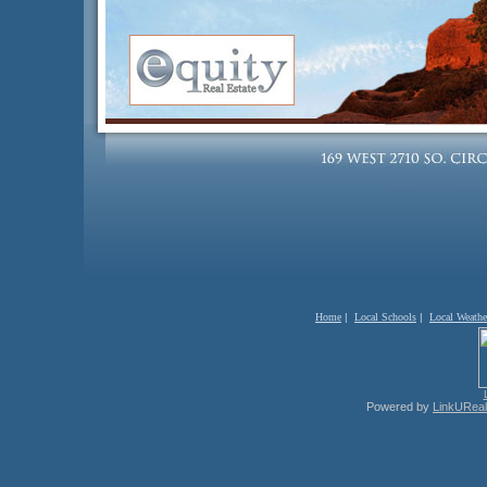
Home
|
Local Schools
|
Local Weathe
Powered by
LinkUReal