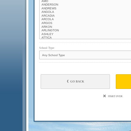
School Type:
GO BACK
START OVER