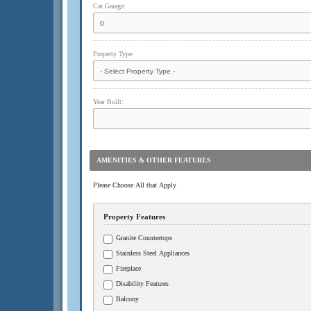
Car Garage:
Property Type:
Year Built:
AMENITIES & OTHER FEATURES
Please Choose All that Apply
Property Features
Granite Countertops
Stainless Steel Appliances
Fireplace
Disability Features
Balcony