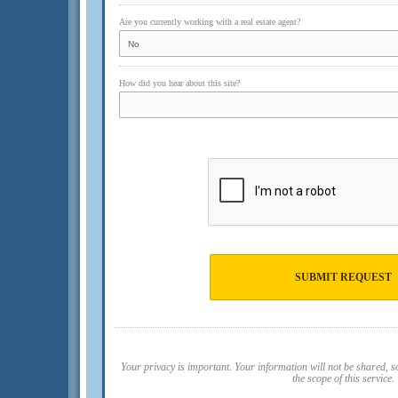
Are you currently working with a real estate agent?
How did you hear about this site?
SUBMIT REQUEST
Your privacy is important. Your information will not be shared, 
the scope of this service.