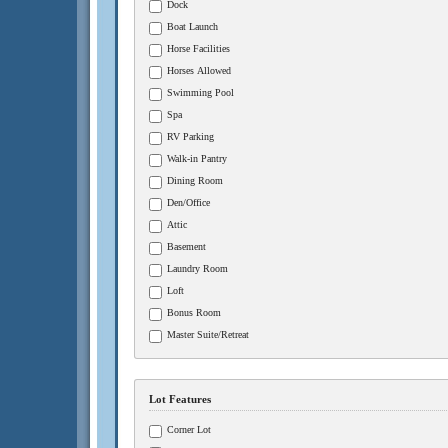
Dock
Boat Launch
Horse Facilities
Horses Allowed
Swimming Pool
Spa
RV Parking
Walk-in Pantry
Dining Room
Den/Office
Attic
Basement
Laundry Room
Loft
Bonus Room
Master Suite/Retreat
Lot Features
Corner Lot