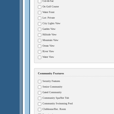
Cul-de-Sac
On Golf Course
Water Front
Lot: Private
City Lights View
Garden View
Hillside View
Mountain View
Ocean View
River View
Water View
Community Features
Security Features
Senior Community
Gated Community
Community Spa/Hot Tub
Community Swimming Pool
Clubhouse/Rec. Room