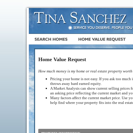
Home Value Request
How much money is my home or real estate property worth
Pricing your home is not easy. If you ask too much it
throws away hard earned equity.
A Market Analysis can show current selling prices fo
an asking price reflecting the current market and y
Many factors affect the current market price. Use yo
help find where your property fits into the real esta