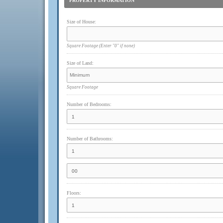
PROPERTY INFORMATION
Size of House:
Square Footage
(Enter "0" if none)
Size of Land:
Square Footage
Number of Bedrooms:
Number of Bathrooms:
Floors: