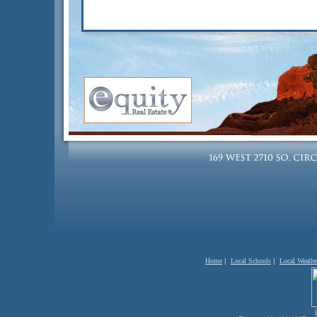
Home
|
Local Schools
|
Local Weathe