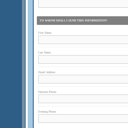
TO WHOM SHALL I SEND THIS INFORMATION?
First Name:
Last Name:
Email Address:
Daytime Phone:
Evening Phone: