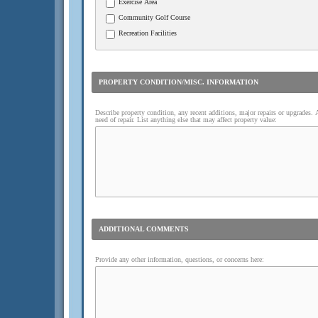
Exercise Area
Community Golf Course
Recreation Facilities
PROPERTY CONDITION/MISC. INFORMATION
Describe property condition, any recent additions, major repairs or upgrades.
need of repair. List anything else that may affect property value:
ADDITIONAL COMMENTS
Provide any other information, questions, or concerns here: