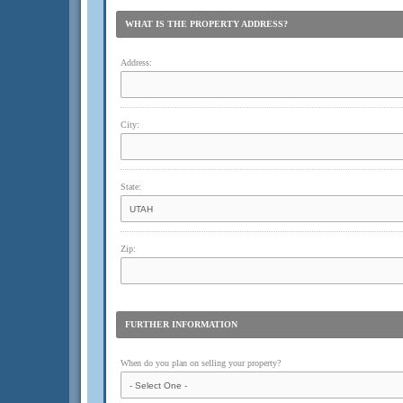
WHAT IS THE PROPERTY ADDRESS?
Address:
City:
State:
Zip:
FURTHER INFORMATION
When do you plan on selling your property?